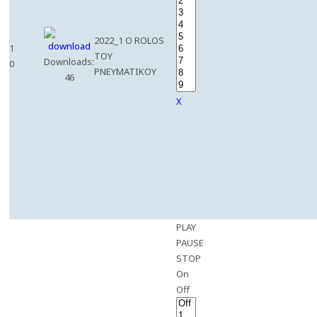
2022_1 O ROLOS
1
TOY
Downloads:
0
PNEYMATIKOY
46
X
PLAY
PAUSE
STOP
On
Off