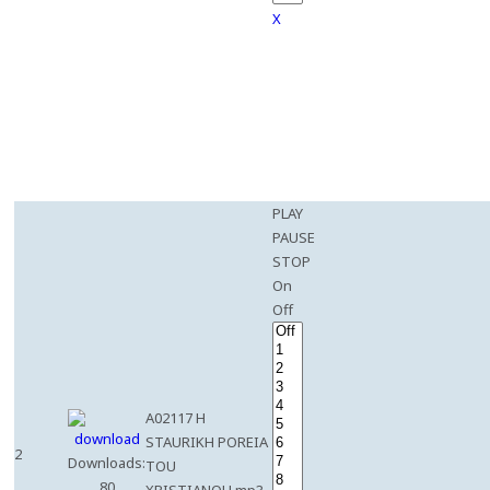
X
PLAY
PAUSE
STOP
On
Off
A02117 H
STAURIKH POREIA
2
Downloads:
TOU
80