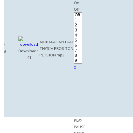
On
Off
A02034 AGAPH KAI
1
THYSIA PROS TON
Downloads:
6
PLHSION.mp3
41
X
PLAY
PAUSE