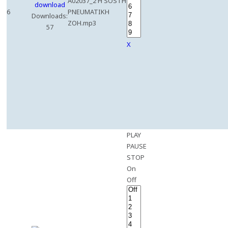
A02037_2 H SOSTH
6
PNEUMATIKH
Downloads:
ZOH.mp3
57
X
PLAY
PAUSE
STOP
On
Off