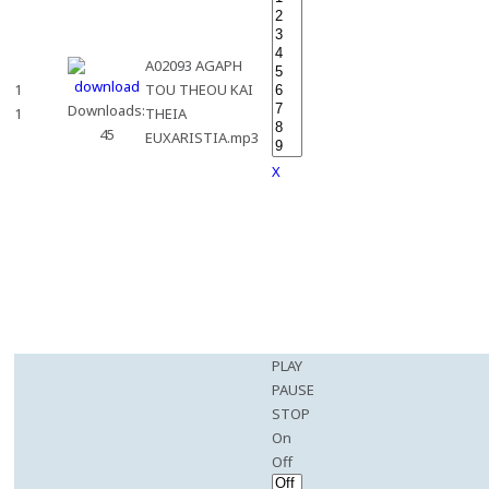
A02093 AGAPH
1
TOU THEOU KAI
Downloads:
1
THEIA
45
EUXARISTIA.mp3
X
PLAY
PAUSE
STOP
On
Off