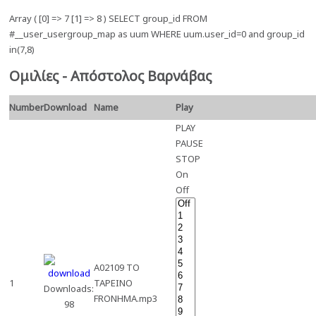
Array ( [0] => 7 [1] => 8 ) SELECT group_id FROM
#__user_usergroup_map as uum WHERE uum.user_id=0 and group_id
in(7,8)
Ομιλίες - Απόστολος Βαρνάβας
Number
Download
Name
Play
PLAY
PAUSE
STOP
On
Off
A02109 TO
1
TAPEINO
Downloads:
FRONHMA.mp3
98