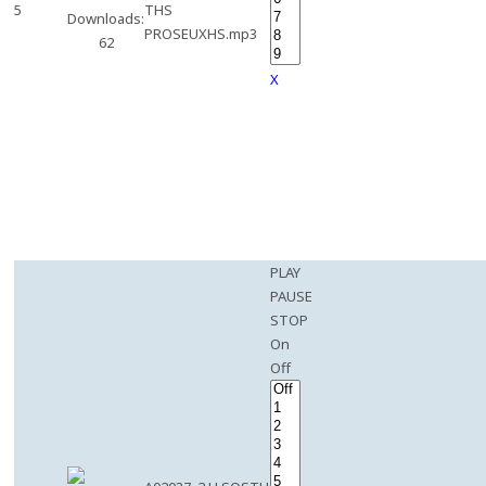
5
THS
Downloads:
PROSEUXHS.mp3
62
X
PLAY
PAUSE
STOP
On
Off