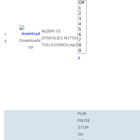
A02091 OI
1
DYSKOLIES AUTOU
Downloads:
3
TOU KOSMOU.mp3
59
X
PLAY
PAUSE
STOP
On