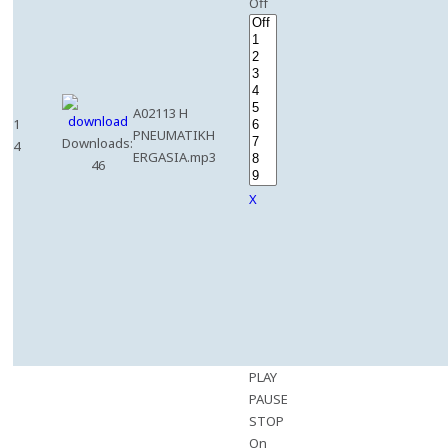
Off
A02113 H
1
PNEUMATIKH
Downloads:
4
ERGASIA.mp3
46
X
PLAY
PAUSE
STOP
On