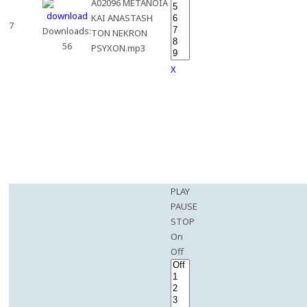
A02096 METANOIA
KAI ANASTASH
7
Downloads:
TON NEKRON
56
PSYXON.mp3
X
PLAY
PAUSE
STOP
On
Off