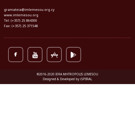
gramateia@imlemesou.org.cy
www.imlemesou.org
Tel: (+357) 25 864300
Fax: (+357) 25 371548
©2016-2020 IERA MHTROPOLIS LEMESOU
iSPIRAL
Designed & Developed by