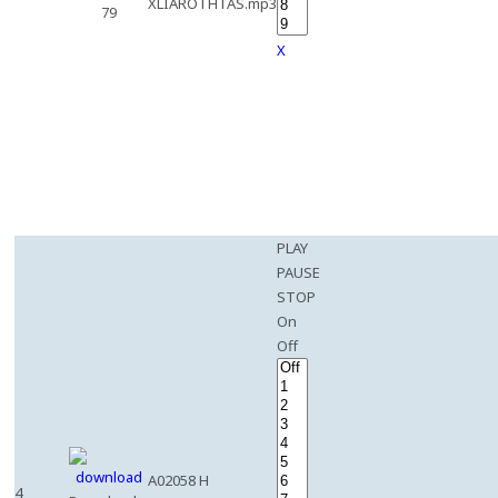
XLIAROTHTAS.mp3
79
X
PLAY
PAUSE
STOP
On
Off
A02058 H
4