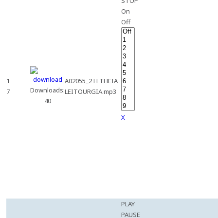
STOP
On
Off
1
A02055_2 H THEIA
Downloads:
7
LEITOURGIA.mp3
40
X
PLAY
PAUSE