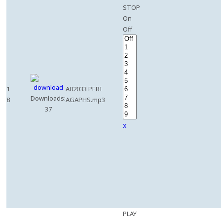
STOP
On
Off
1
A02033 PERI
Downloads:
8
AGAPHS.mp3
37
X
PLAY