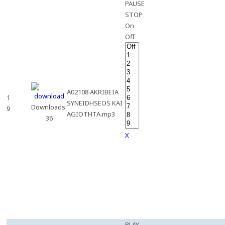
PAUSE
STOP
On
Off
A02108 AKRIBEIA
1
SYNEIDHSEOS KAI
Downloads:
9
AGIOTHTA.mp3
36
X
PLAY