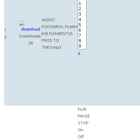
A02027
EGOISMOS, PLANH
1
KAI EUXARISTIA
Downloads:
2
PROS TO
36
THEO.mp3
X
PLAY
PAUSE
STOP
On
Off