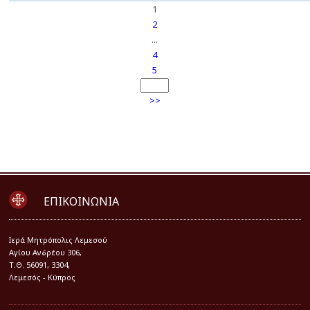
1
2
...
4
5
>>
ΕΠΙΚΟΙΝΩΝΙΑ
Iερά Μητρόπολις Λεμεσού
Αγίου Ανδρέου 306,
Τ.Θ. 56091, 3304,
Λεμεσός - Κύπρος