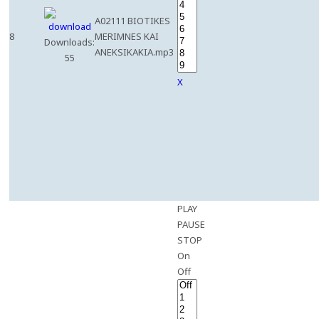
A02111 BIOTIKES
8
MERIMNES KAI
Downloads:
ANEKSIKAKIA.mp3
55
X
PLAY
PAUSE
STOP
On
Off