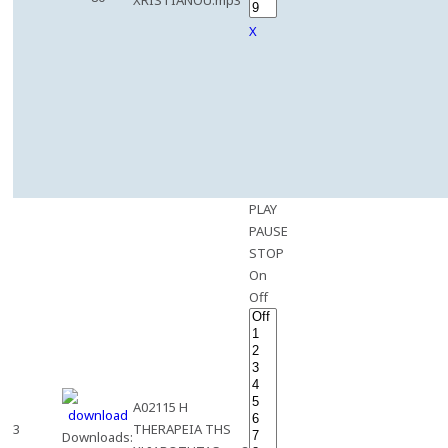
XRISTIANOU.mp3
X
PLAY
PAUSE
STOP
On
Off
A02115 H
3
THERAPEIA THS
Downloads: