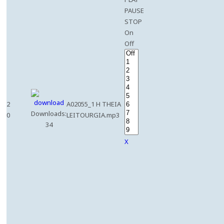
PAUSE
STOP
On
Off
2
A02055_1 H THEIA
Downloads:
0
LEITOURGIA.mp3
34
X
e