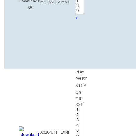
Downloads:
METANOIA.mp3
68
X
PLAY
PAUSE
STOP
On
Off
A02045 H TEXNH