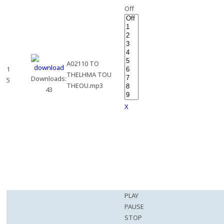
Off
A02110 TO
1
THELHMA TOU
Downloads:
5
THEOU.mp3
43
X
PLAY
PAUSE
STOP