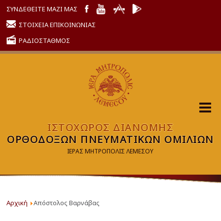
ΣΥΝΔΕΘΕΙΤΕ ΜΑΖΙ ΜΑΣ
ΣΤΟΙΧΕΙΑ ΕΠΙΚΟΙΝΩΝΙΑΣ
ΡΑΔΙΟΣΤΑΘΜΟΣ
ΙΣΤΟΧΩΡΟΣ ΔΙΑΝΟΜΗΣ
ΟΡΘΟΔΟΞΩΝ ΠΝΕΥΜΑΤΙΚΩΝ ΟΜΙΛΙΩΝ
ΙΕΡΑΣ ΜΗΤΡΟΠΟΛΙΣ ΛΕΜΕΣΟΥ
Αρχική
Απόστολος Βαρνάβας