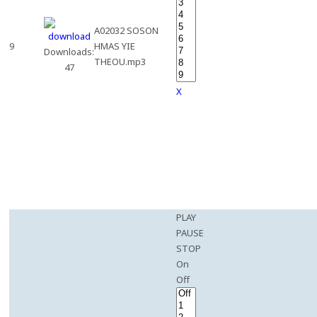
A02032 SOSON
9
HMAS YIE
Downloads:
THEOU.mp3
47
X
PLAY
PAUSE
STOP
On
Off