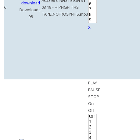
A05396 C NHSTEION 31
6
03 19 - H PHGH THS
Downloads:
TAPEINOFROSYNHS.mp3
98
X
PLAY
PAUSE
STOP
On
Off