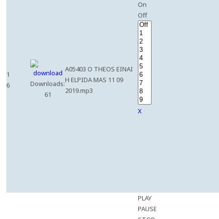
On
Off
A05403 O THEOS EINAI
1
H ELPIDA MAS 11 09
Downloads:
6
2019.mp3
61
X
PLAY
PAUSE