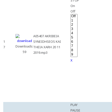
STOP
On
Off
A05407 AKRIBEIA
1
SYNEIDHSEOS KAI
Downloads:
7
THEIA XARH 20 11
59
2019.mp3
X
PLAY
PAUSE