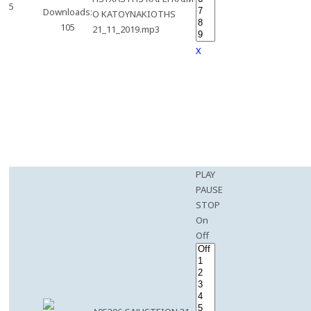
5
Downloads:
O KATOYNAKIOTHS
105
21_11_2019.mp3
X
PLAY
PAUSE
STOP
On
Off