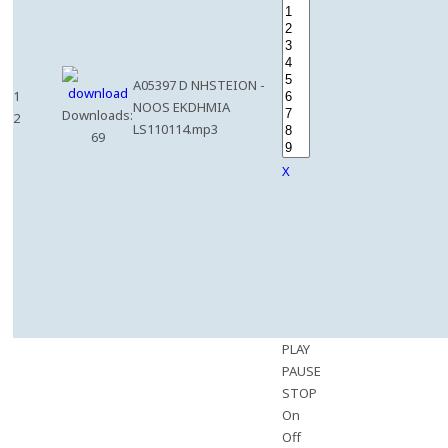
A05397 D NHSTEION -
1
NOOS EKDHMIA
Downloads:
2
LS110114.mp3
69
X
PLAY
PAUSE
STOP
On
Off