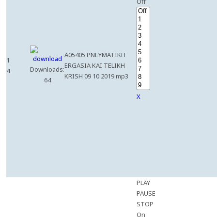
Off
A05405 PNEYMATIKH
1
ERGASIA KAI TELIKH
Downloads:
4
KRISH 09 10 2019.mp3
64
X
PLAY
PAUSE
STOP
On