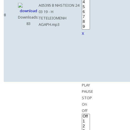
A05395 B NHSTEION 24
03 19 - H
8
Downloads:
TETELEIOMENH
83
AGAPH.mp3
X
PLAY
PAUSE
STOP
On
Off