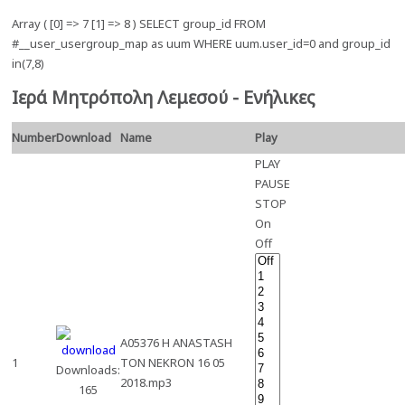
Array ( [0] => 7 [1] => 8 ) SELECT group_id FROM
#__user_usergroup_map as uum WHERE uum.user_id=0 and group_id
in(7,8)
Ιερά Μητρόπολη Λεμεσού - Ενήλικες
Number
Download
Name
Play
PLAY
PAUSE
STOP
On
Off
A05376 H ANASTASH
1
TON NEKRON 16 05
Downloads:
2018.mp3
165