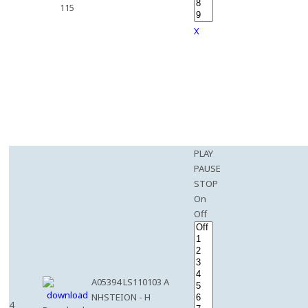
115
X
PLAY
PAUSE
STOP
On
Off
A05394 LS110103 A
NHSTEION - H
4