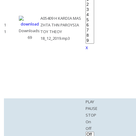
A05409 H KARDIA MAS
1
ZHTA THN PAROYSIA
Downloads:
1
TOY THEOY
69
18_12_2019.mp3
X
PLAY
PAUSE
STOP
On
Off