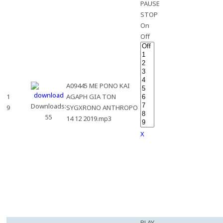
PAUSE
STOP
On
Off
A09445 ME PONO KAI
1
AGAPH GIA TON
Downloads:
9
SYGXRONO ANTHROPO
55
14 12 2019.mp3
X
PLAY