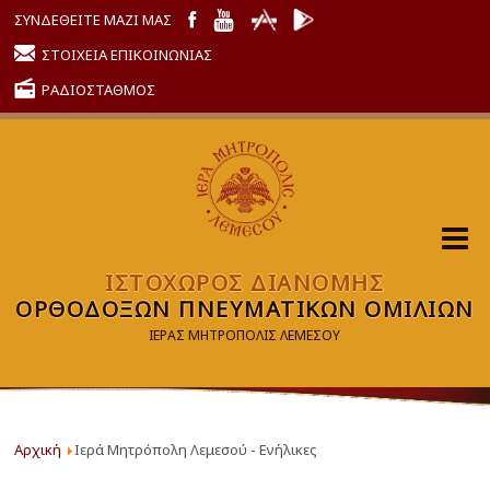
ΣΥΝΔΕΘΕΙΤΕ ΜΑΖΙ ΜΑΣ
ΣΤΟΙΧΕΙΑ ΕΠΙΚΟΙΝΩΝΙΑΣ
ΡΑΔΙΟΣΤΑΘΜΟΣ
ΙΣΤΟΧΩΡΟΣ ΔΙΑΝΟΜΗΣ
ΟΡΘΟΔΟΞΩΝ ΠΝΕΥΜΑΤΙΚΩΝ ΟΜΙΛΙΩΝ
ΙΕΡΑΣ ΜΗΤΡΟΠΟΛΙΣ ΛΕΜΕΣΟΥ
Αρχική
Ιερά Μητρόπολη Λεμεσού - Ενήλικες