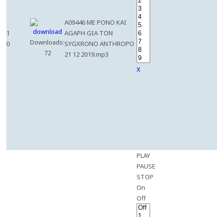
A09446 ME PONO KAI
1
AGAPH GIA TON
Downloads:
0
SYGXRONO ANTHROPO
72
21 12 2019.mp3
X
PLAY
PAUSE
STOP
On
Off