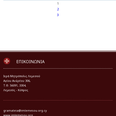
1
2
3
ΕΠΙΚΟΙΝΩΝΙΑ
Iερά Μητρόπολις Λεμεσού
Αγίου Ανδρέου 306,
Τ.Θ. 56091, 3304,
Λεμεσός - Κύπρος
gramateia@imlemesou.org.cy
www.imlemesou.org