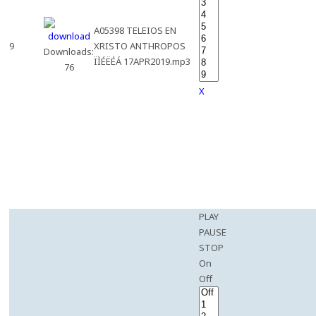
A05398 TELEIOS EN
9
XRISTO ANTHROPOS
Downloads:
ÏÌÉËÉÁ 17APR2019.mp3
76
X
PLAY
PAUSE
STOP
On
Off