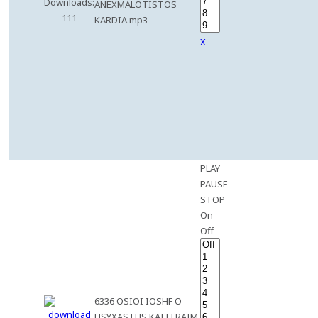
Downloads:
ANEXMALOTISTOS
111
KARDIA.mp3
X
PLAY
PAUSE
STOP
On
Off
6336 OSIOI IOSHF O
HSYXASTHS KAI EFRAIM