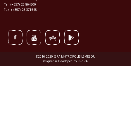
Tel: (+357) 25 864300
Fax: (+357) 25 371548
©2016-2020 IERA MHTROPOLIS LEMESOU
iSPIRAL
Designed & Developed by