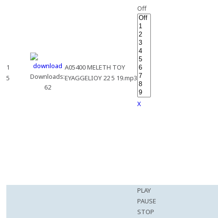
Off
1
A05400 MELETH TOY
Downloads:
5
EYAGGELIOY 22 5 19.mp3
62
X
PLAY
PAUSE
STOP