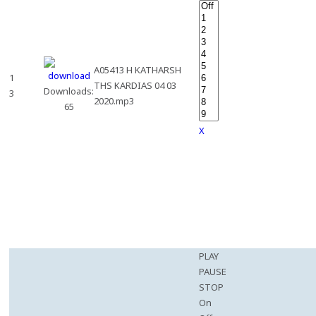
A05413 H KATHARSH
1
THS KARDIAS 04 03
Downloads:
3
2020.mp3
65
X
PLAY
PAUSE
STOP
On