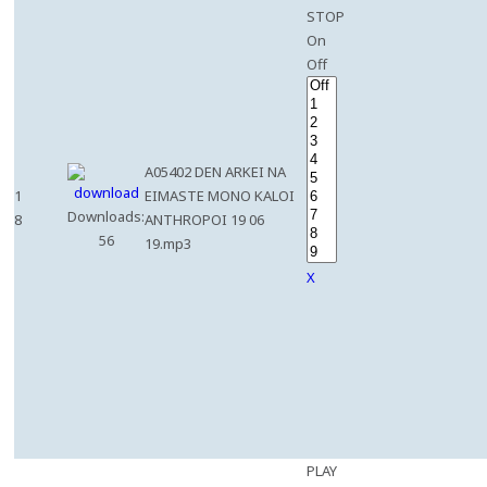
STOP
On
Off
A05402 DEN ARKEI NA
1
EIMASTE MONO KALOI
Downloads:
8
ANTHROPOI 19 06
56
19.mp3
X
PLAY