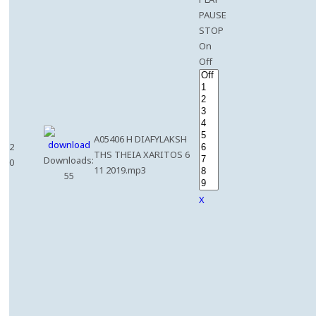
PAUSE
STOP
On
Off
A05406 H DIAFYLAKSH
2
THS THEIA XARITOS 6
Downloads:
0
11 2019.mp3
55
X
e