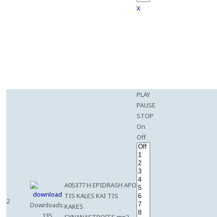
X
PLAY
PAUSE
STOP
On
Off
A05377 H EPIDRASH APO
TIS KALES KAI TIS
2
Downloads:
KAKES
135