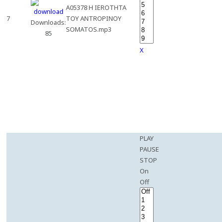
A05378 H IEROTHTA
7
TOY ANTROPINOY
Downloads:
SOMATOS.mp3
85
X
PLAY
PAUSE
STOP
On
Off