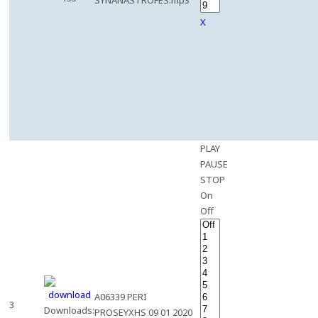
SYNANASTROFES.mp3
X
PLAY
PAUSE
STOP
On
Off
A06339 PERI
3
Downloads:
PROSEYXHS 09 01 2020