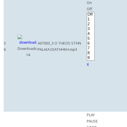
On
Off
3
A07003_3 O THEOS STHN
Downloads:
6
PALAIA DIATHHKH.mp3
14
X
PLAY
PAUSE