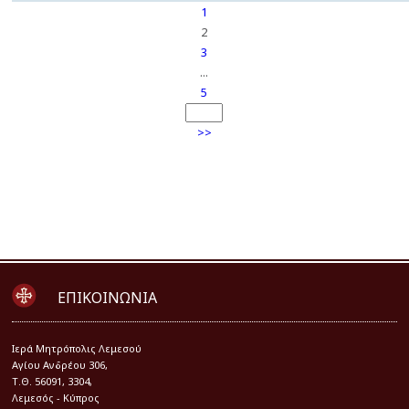
1
2
3
...
5
>>
ΕΠΙΚΟΙΝΩΝΙΑ
Iερά Μητρόπολις Λεμεσού
Αγίου Ανδρέου 306,
Τ.Θ. 56091, 3304,
Λεμεσός - Κύπρος