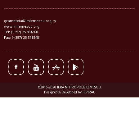
gramateia@imlemesou.org.cy
www.imlemesou.org
Tel: (+357) 25 864300
Fax: (+357) 25 371548
©2016-2020 IERA MHTROPOLIS LEMESOU
iSPIRAL
Designed & Developed by