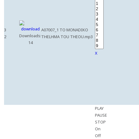
3
A07007_1 TO MONADIKO
Downloads:
2
THELHMA TOU THEOU.mp3
14
X
PLAY
PAUSE
STOP
On
Off