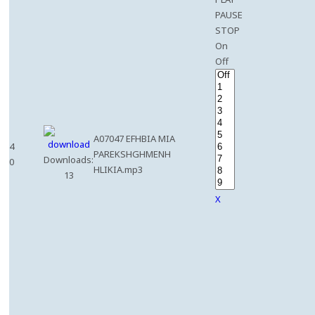
PAUSE
STOP
On
Off
A07047 EFHBIA MIA
4
PAREKSHGHMENH
Downloads:
0
HLIKIA.mp3
13
X
e