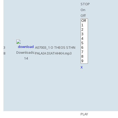
STOP
On
Off
3
A07003_1 O THEOS STHN
Downloads:
8
PALAIA DIATHHKH.mp3
14
X
PLAY