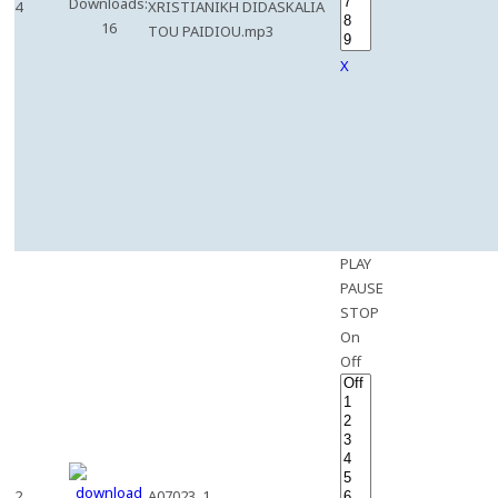
Downloads:
4
XRISTIANIKH DIDASKALIA
16
TOU PAIDIOU.mp3
X
PLAY
PAUSE
STOP
On
Off
2
A07023_1