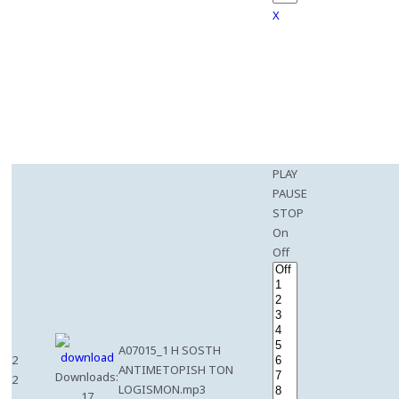
X
PLAY
PAUSE
STOP
On
Off
A07015_1 H SOSTH
2
ANTIMETOPISH TON
Downloads:
2
LOGISMON.mp3
17