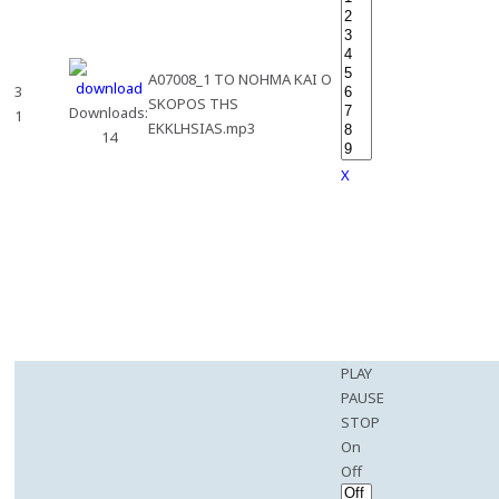
A07008_1 TO NOHMA KAI O
3
SKOPOS THS
Downloads:
1
EKKLHSIAS.mp3
14
X
PLAY
PAUSE
STOP
On
Off