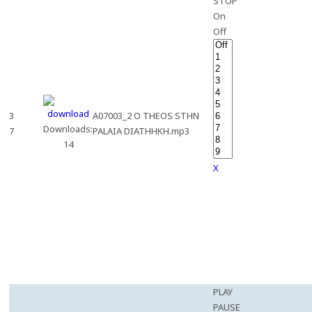
STOP
On
Off
3
A07003_2 O THEOS STHN
Downloads:
7
PALAIA DIATHHKH.mp3
14
X
PLAY
PAUSE