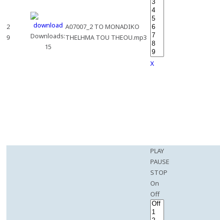
2
A07007_2 TO MONADIKO
Downloads:
9
THELHMA TOU THEOU.mp3
15
X
PLAY
PAUSE
STOP
On
Off