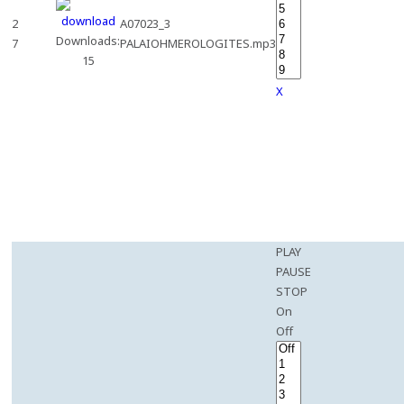
2
A07023_3
Downloads:
7
PALAIOHMEROLOGITES.mp3
15
X
PLAY
PAUSE
STOP
On
Off