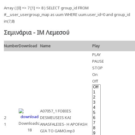
Array ( [0] => 7 [1] => 8 ) SELECT group_id FROM
#__user_usergroup_map as uum WHERE uum.user_id=0 and group_id
in(7,8)
Σεμινάρια - ΙΜ Λεμεσού
Number
Download
Name
Play
PLAY
PAUSE
STOP
On
Off
A07057_1 FOBIES
2
DESMEUSEIS KAI
Downloads:
1
ANASFALEIES- H APOFASH
18
GIA TO GAMO.mp3