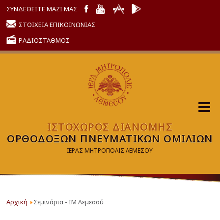
ΣΥΝΔΕΘΕΙΤΕ ΜΑΖΙ ΜΑΣ
ΣΤΟΙΧΕΙΑ ΕΠΙΚΟΙΝΩΝΙΑΣ
ΡΑΔΙΟΣΤΑΘΜΟΣ
ΙΣΤΟΧΩΡΟΣ ΔΙΑΝΟΜΗΣ
ΟΡΘΟΔΟΞΩΝ ΠΝΕΥΜΑΤΙΚΩΝ ΟΜΙΛΙΩΝ
ΙΕΡΑΣ ΜΗΤΡΟΠΟΛΙΣ ΛΕΜΕΣΟΥ
Αρχική
Σεμινάρια - ΙΜ Λεμεσού