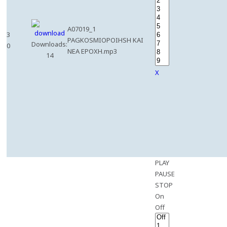
A07019_1
3
PAGKOSMIOPOIHSH KAI
Downloads:
0
NEA EPOXH.mp3
14
X
PLAY
PAUSE
STOP
On
Off