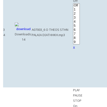
Off
3
A07003_6 O THEOS STHN
Downloads:
4
PALAIA DIATHHKH.mp3
14
X
PLAY
PAUSE
STOP
On