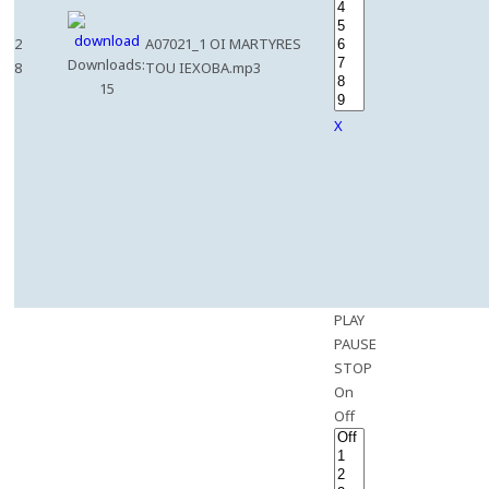
2
A07021_1 OI MARTYRES
Downloads:
8
TOU IEXOBA.mp3
15
X
PLAY
PAUSE
STOP
On
Off