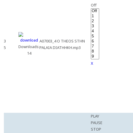
Off
3
A07003_4 O THEOS STHN
Downloads:
5
PALAIA DIATHHKH.mp3
14
X
PLAY
PAUSE
STOP