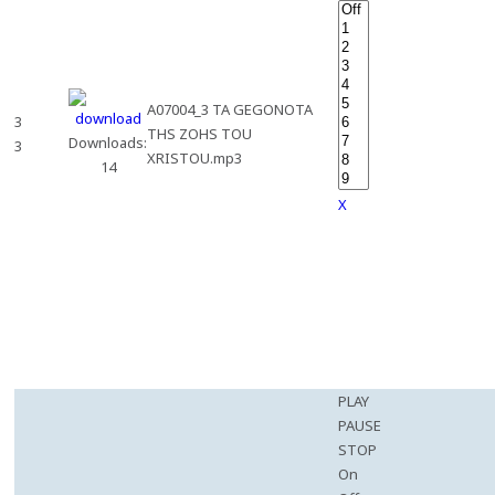
A07004_3 TA GEGONOTA
3
THS ZOHS TOU
Downloads:
3
XRISTOU.mp3
14
X
PLAY
PAUSE
STOP
On