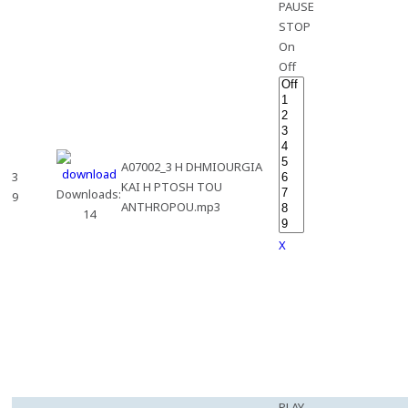
PAUSE
STOP
On
Off
A07002_3 H DHMIOURGIA
3
KAI H PTOSH TOU
Downloads:
9
ANTHROPOU.mp3
14
X
PLAY