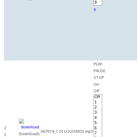
X
PLAY
PAUSE
STOP
On
Off
2
A07014_1 OI LOGISMOI.mp3
Downloads:
3