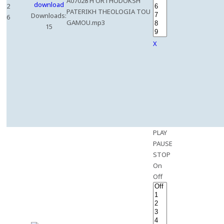
A07028 H ORTHODOKSH
2
PATERIKH THEOLOGIA TOU
Downloads:
6
GAMOU.mp3
15
X
PLAY
PAUSE
STOP
On
Off