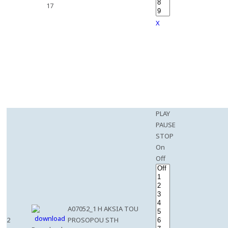
17
X
PLAY
PAUSE
STOP
On
Off
A07052_1 H AKSIA TOU
2
PROSOPOU STH