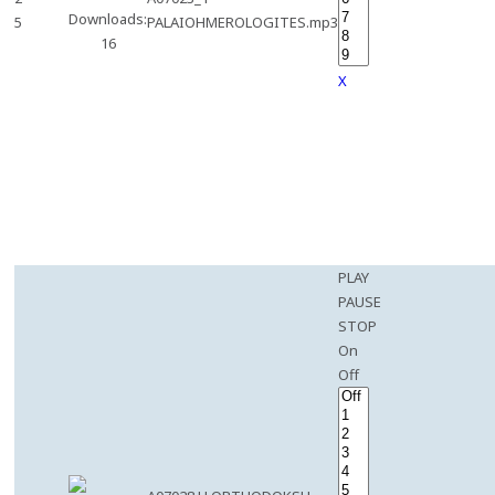
Downloads:
5
PALAIOHMEROLOGITES.mp3
16
X
PLAY
PAUSE
STOP
On
Off