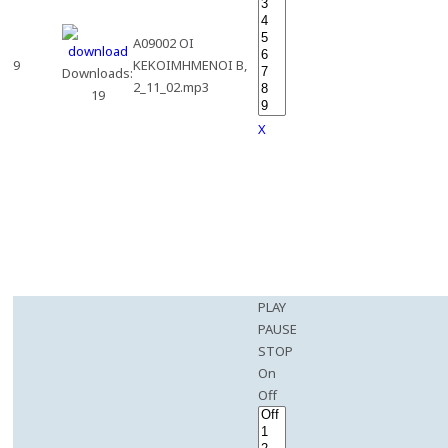
A09002 OI
9
KEKOIMHMENOI B,
Downloads:
2_11_02.mp3
19
X
PLAY
PAUSE
STOP
On
Off