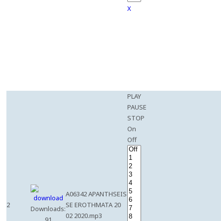
X
PLAY
PAUSE
STOP
On
Off
A06342 APANTHSEIS
2
SE EROTHMATA 20
Downloads:
02 2020.mp3
91