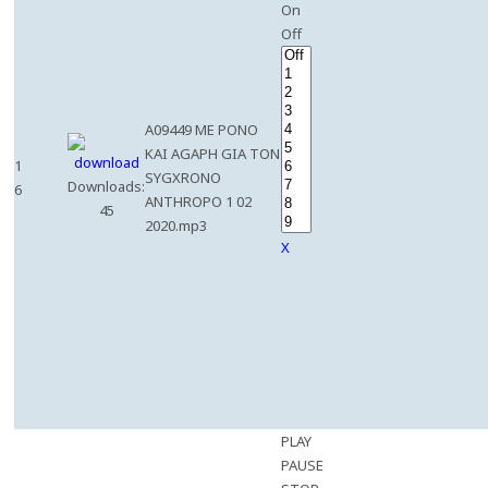
On
Off
A09449 ME PONO
KAI AGAPH GIA TON
1
SYGXRONO
Downloads:
6
ANTHROPO 1 02
45
2020.mp3
X
PLAY
PAUSE