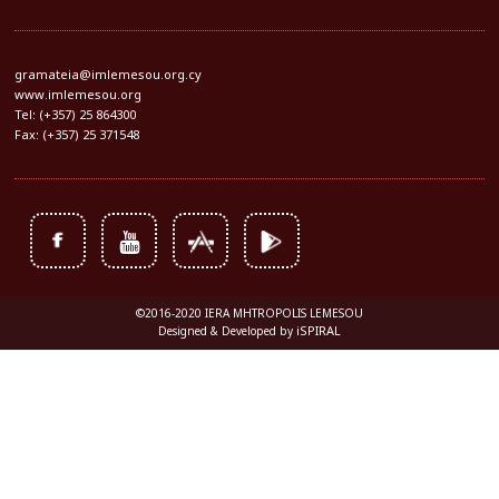
gramateia@imlemesou.org.cy
www.imlemesou.org
Tel: (+357) 25 864300
Fax: (+357) 25 371548
©2016-2020 IERA MHTROPOLIS LEMESOU
iSPIRAL
Designed & Developed by