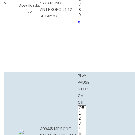
5
SYGXRONO
Downloads:
ANTHROPO 21 12
72
2019.mp3
X
PLAY
PAUSE
STOP
On
Off
A09445 ME PONO