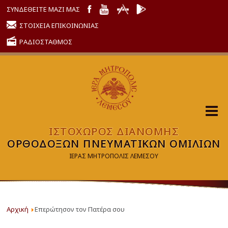
ΣΥΝΔΕΘΕΙΤΕ ΜΑΖΙ ΜΑΣ
ΣΤΟΙΧΕΙΑ ΕΠΙΚΟΙΝΩΝΙΑΣ
ΡΑΔΙΟΣΤΑΘΜΟΣ
ΙΣΤΟΧΩΡΟΣ ΔΙΑΝΟΜΗΣ
ΟΡΘΟΔΟΞΩΝ ΠΝΕΥΜΑΤΙΚΩΝ ΟΜΙΛΙΩΝ
ΙΕΡΑΣ ΜΗΤΡΟΠΟΛΙΣ ΛΕΜΕΣΟΥ
Αρχική
Επερώτησον τον Πατέρα σου