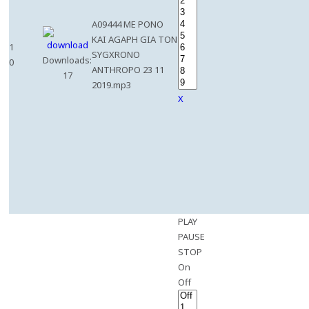
A09444 ME PONO
KAI AGAPH GIA TON
1
SYGXRONO
Downloads:
0
ANTHROPO 23 11
17
2019.mp3
X
PLAY
PAUSE
STOP
On
Off