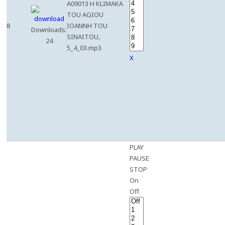
A09013 H KLIMAKA
TOU AGIOU
8
IOANNH TOU
Downloads:
SINAITOU,
24
5_4_03.mp3
X
PLAY
PAUSE
STOP
On
Off