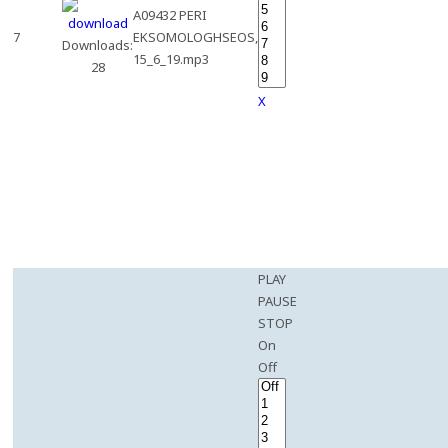
A09432 PERI
7
EKSOMOLOGHSEOS,
Downloads:
15_6_19.mp3
28
X
PLAY
PAUSE
STOP
On
Off