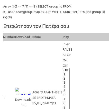
Array ( [0] => 7 [1] => 8 ) SELECT group_id FROM
#__user_usergroup_map as uum WHERE uum.user_id=0 and group_id
in(7,8)
Επερώτησον τον Πατέρα σου
Number
Download
Name
Play
PLAY
PAUSE
STOP
On
Off
A06343 APANTHSEIS
1
SE EROTHMATA
Downloads:
05_03_2020.mp3
138