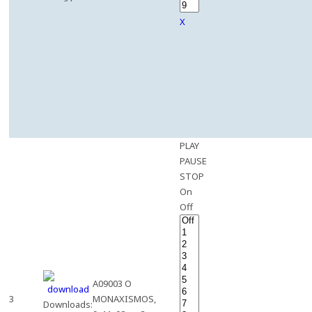
X
PLAY
PAUSE
STOP
On
Off
A09003 O
3
MONAXISMOS,
Downloads: