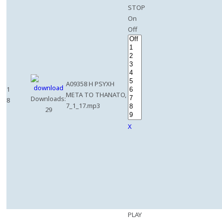
STOP
On
Off
A09358 H PSYXH
1
META TO THANATO,
Downloads:
8
7_1_17.mp3
29
X
PLAY