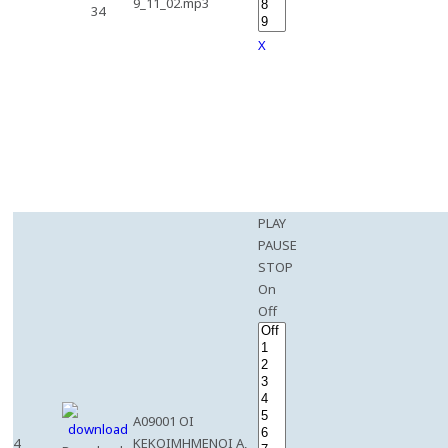
9_11_02.mp3
34
X
PLAY
PAUSE
STOP
On
Off
A09001 OI
4
KEKOIMHMENOI A,