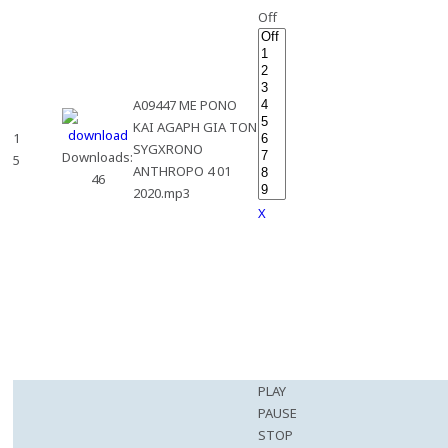
Off
A09447 ME PONO
KAI AGAPH GIA TON
1
SYGXRONO
Downloads:
5
ANTHROPO 4 01
46
2020.mp3
X
PLAY
PAUSE
STOP