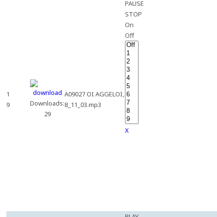
PAUSE
STOP
On
Off
1
A09027 OI AGGELOI,
Downloads:
9
8_11_03.mp3
29
X
PLAY