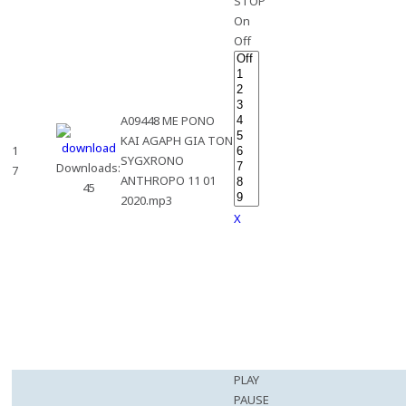
STOP
On
Off
A09448 ME PONO
KAI AGAPH GIA TON
1
SYGXRONO
Downloads:
7
ANTHROPO 11 01
45
2020.mp3
X
PLAY
PAUSE