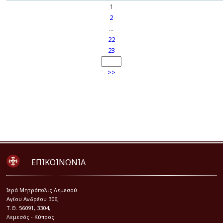
1
2
...
22
23
>>
ΕΠΙΚΟΙΝΩΝΙΑ
Iερά Μητρόπολις Λεμεσού
Αγίου Ανδρέου 306,
Τ.Θ. 56091, 3304,
Λεμεσός - Κύπρος