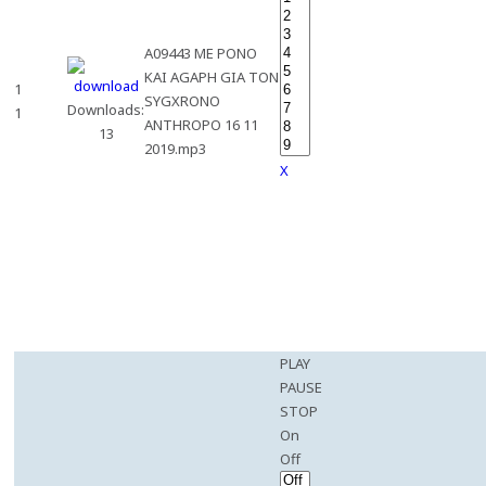
A09443 ME PONO
KAI AGAPH GIA TON
1
SYGXRONO
Downloads:
1
ANTHROPO 16 11
13
2019.mp3
X
PLAY
PAUSE
STOP
On
Off