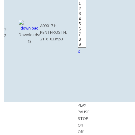
A09017 H
1
PENTHKOSTH,
Downloads:
2
21_6_03.mp3
13
X
PLAY
PAUSE
STOP
On
Off