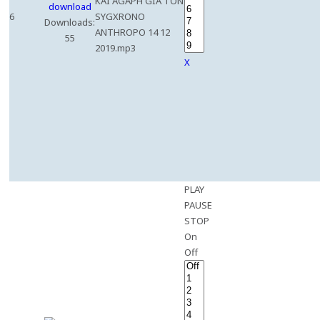
KAI AGAPH GIA TON
6
SYGXRONO
Downloads:
ANTHROPO 14 12
55
2019.mp3
X
PLAY
PAUSE
STOP
On
Off