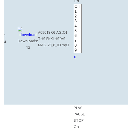
Off
A09018 OI AGIOI
1
THS EKKLHSIAS
Downloads:
4
MAS, 28_6_03.mp3
12
X
PLAY
PAUSE
STOP
On