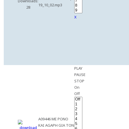
Downloads:
19_10_02.mp3
28
X
PLAY
PAUSE
STOP
On
Off
A09446 ME PONO
KAI AGAPH GIA TON