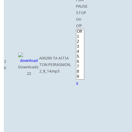
PAUSE
STOP
On
Off
A09290 TA AITIA
2
TON PEIRASMON,
Downloads:
0
2_8_14.mp3
22
X
e