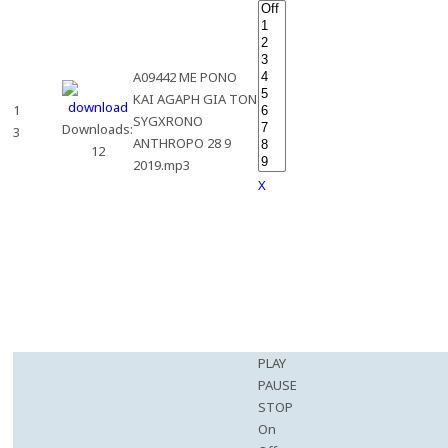
A09442 ME PONO
KAI AGAPH GIA TON
1
SYGXRONO
Downloads:
3
ANTHROPO 28 9
12
2019.mp3
X
PLAY
PAUSE
STOP
On